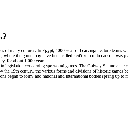
ь?
es of many cultures. In Egypt, 4000-year-old carvings feature teams with
, where the game may have been called kerētízein or because it was pla
ey, for about 1,000 years.
n legislation concerning sports and games. The Galway Statute enacted 
 the 19th century, the various forms and divisions of historic games beg
tions began to form, and national and international bodies sprang up to