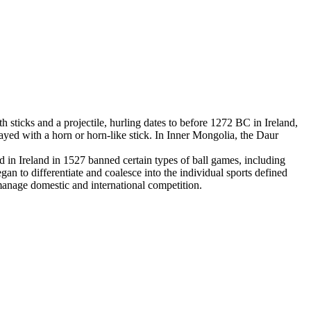
 sticks and a projectile, hurling dates to before 1272 BC in Ireland,
yed with a horn or horn-like stick. In Inner Mongolia, the Daur
in Ireland in 1527 banned certain types of ball games, including
an to differentiate and coalesce into the individual sports defined
 manage domestic and international competition.