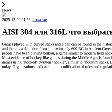
News
2025-12-09 01:56
развитие
AISI 304 или 316L что выбрат
Games played with curved sticks and a ball can be found in the histori
and there is a depiction from approximately 600 BC in Ancient Greece
people have been playing beikou, a game similar to modern field hock
Most evidence of hockey-like games during the Middle Ages is found i
games using "hooked" (written "hockie", similar to "hooky") sticks. By
today. Organizations dedicated to the codification of rules and regula